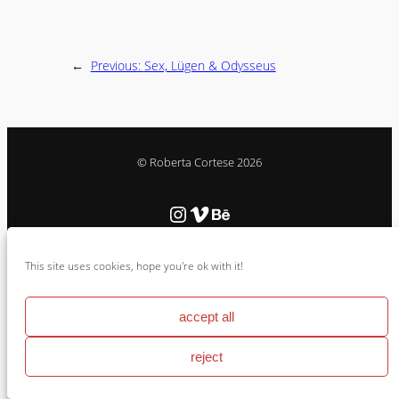
←
Previous:
Sex, Lügen & Odysseus
© Roberta Cortese 2026
Instagram
Vimeo
Behance
This site uses cookies, hope you're ok with it!
Cookie Policy & Impressum
accept all
reject