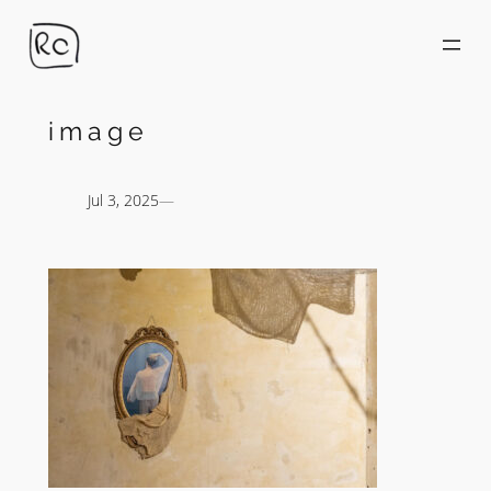
Skip
to
content
image
Jul 3, 2025
—