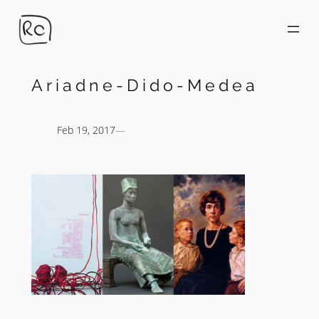
Skip
to
content
Ariadne-Dido-Medea
Feb 19, 2017
—