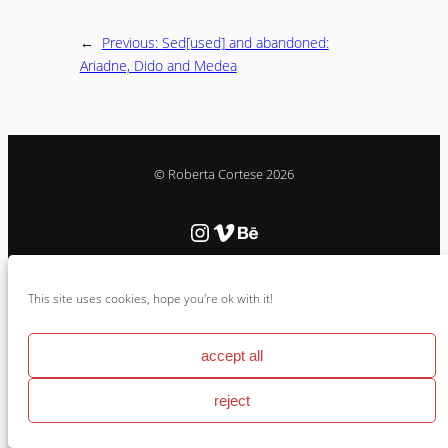
←
Previous:
Sed[used] and abandoned:
Ariadne, Dido and Medea
© Roberta Cortese 2026
Instagram
Vimeo
Behance
Cookie Policy & Impressum
This site uses cookies, hope you're ok with it!
accept all
reject