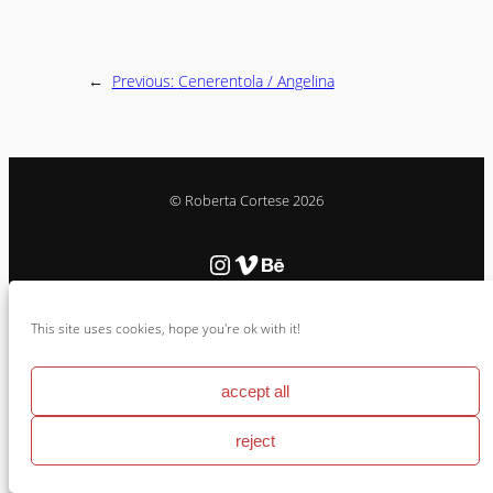
←
Previous:
Cenerentola / Angelina
© Roberta Cortese 2026
Instagram
Vimeo
Behance
This site uses cookies, hope you're ok with it!
Cookie Policy & Impressum
accept all
reject