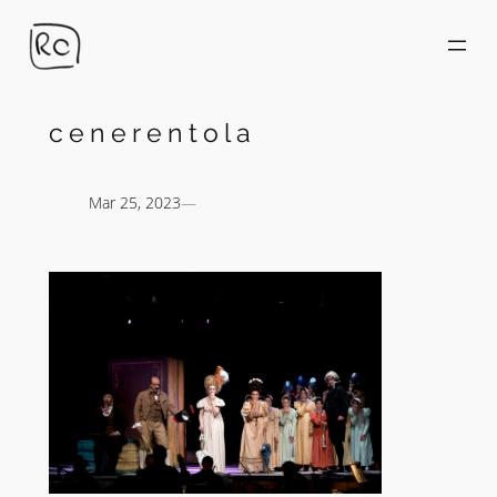
Skip
to
content
cenerentola
Mar 25, 2023
—