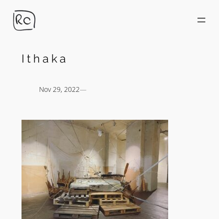
Skip
to
content
Ithaka
Nov 29, 2022
—