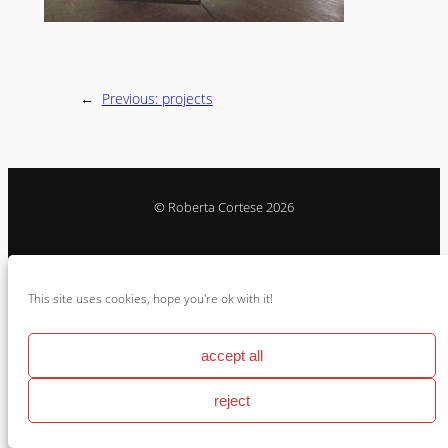
←
Previous:
projects
© Roberta Cortese 2026
Instagram
Vimeo
Behance
This site uses cookies, hope you're ok with it!
Cookie Policy & Impressum
accept all
reject