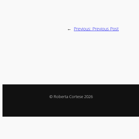
←
Previous:
Previous Post
© Roberta Cortese 2026