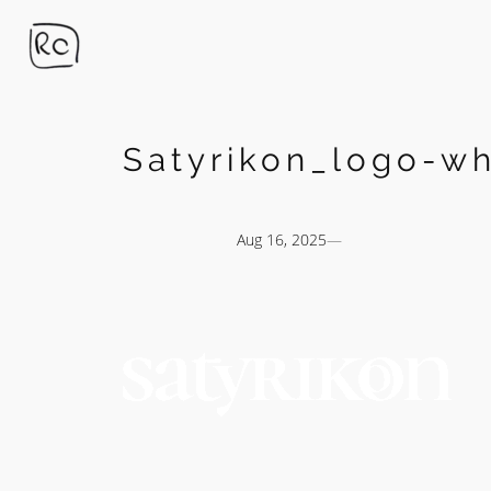
Skip
to
content
Satyrikon_logo-wh
Aug 16, 2025
—