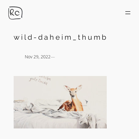
Skip
to
content
wild-daheim_thumb
Nov 29, 2022
—