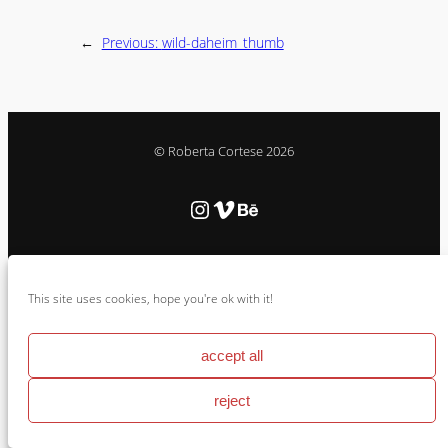
←
Previous:
wild-daheim_thumb
© Roberta Cortese 2026
Instagram
Vimeo
Behance
Cookie Policy & Impressum
This site uses cookies, hope you're ok with it!
accept all
reject